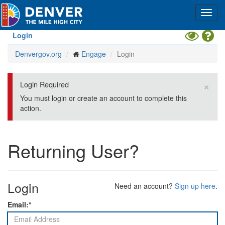
Skip
Toggl
to
navig
main
content
Toggle
Hel
Login
High
Denvergov.org
Engage
Login
Contrast
Mode
×
Login Required
You must login or create an account to complete this
action.
Returning User?
Login
Need an account?
Sign up here
.
Email:*