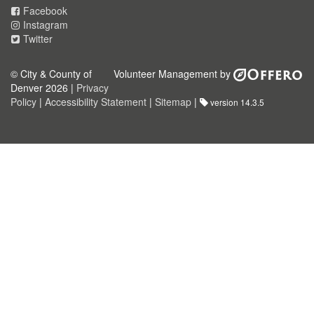
Facebook
Instagram
Twitter
© City & County of
Volunteer Management by
Denver 2026 |
Privacy
Policy
|
Accessibility Statement
|
Sitemap
|
version 14.3.5