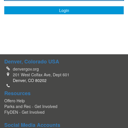
Login
Denver, Colorado USA
denvergov.org
201 West Colfax Ave, Dept 601
Denver, CO 80202
Resources
Offero Help
Parks and Rec - Get Involved
FlyDEN - Get Involved
Social Media Accounts