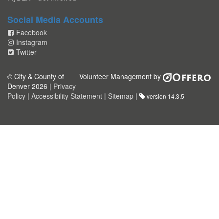
Social Media Accounts
Facebook
Instagram
Twitter
© City & County of
Volunteer Management by
Denver 2026 |
Privacy
Policy
|
Accessibility Statement
|
Sitemap
|
version 14.3.5