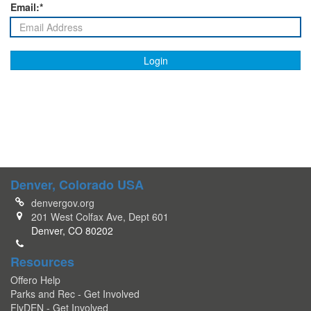
Email:*
Login
Denver, Colorado USA
denvergov.org
201 West Colfax Ave, Dept 601
Denver, CO 80202
Resources
Offero Help
Parks and Rec - Get Involved
FlyDEN - Get Involved