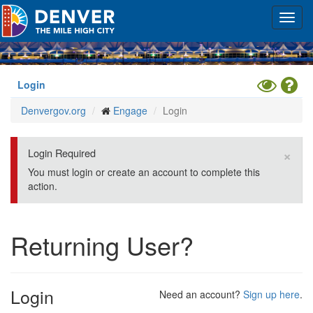
Skip
Toggl
to
navig
main
content
Toggle
Hel
Login
High
Denvergov.org
Engage
Login
Contrast
Mode
×
Login Required
You must login or create an account to complete this
action.
Returning User?
Login
Need an account?
Sign up here
.