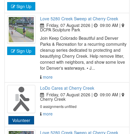
Sign Up
Love 5280 Creek Sweep at Cherry Creek
Friday, 07 August 2026 |
09:00 AM
|
DCPA Sculpture Park
Join Keep Colorado Beautiful and Denver
Parks & Recreation for a recurring community
cleanup series dedicated to protecting and
Sign Up
beautifying Cherry Creek. Help remove litter,
connect with neighbors, and show some love
for Denver's waterways. • J...
more
LoDo Cares at Cherry Creek
Friday, 07 August 2026 |
09:00 AM
|
Cherry Creek
0 assignments unfilled
more
Volunteer
Love 5280 Creek Sweep at Cherry Creek