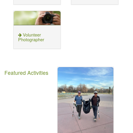
Volunteer
Photographer
Featured Activities