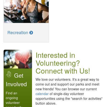
Recreation
Interested in
Volunteering?
Connect with Us!
Get
We love our volunteers. It's a great way to
Involved
come out and support our parks and meet
new friends! You can browse our current
Find an
calendar
of single-day volunteer
ongoing
opportunities using the "search for activities"
volunteer
button above.