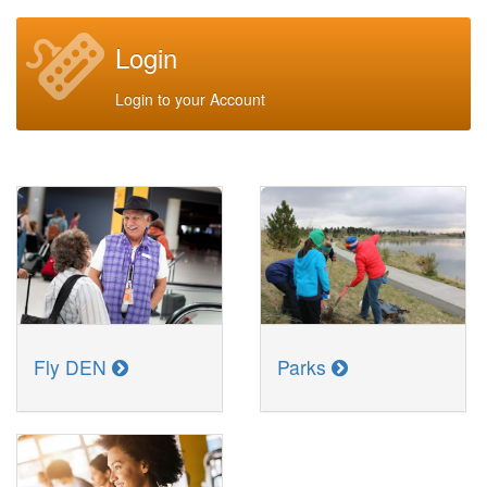
Login
Login to your Account
Fly DEN
Parks