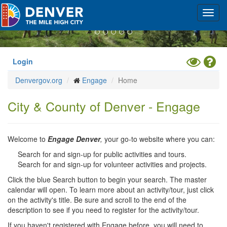
Previous
Nex
Skip
Toggl
to
navig
main
content
Toggle
Hel
Login
High
Denvergov.org
Engage
Home
Contrast
Mode
City & County of Denver - Engage
Welcome to
Engage Denver
,
your go-to website where you can:
Search for and sign-up for public activities and tours.
Search for and sign-up for volunteer activities and projects.
Click the blue Search button to begin your search. The master
calendar will open. To learn more about an activity/tour, just click
on the activity's title. Be sure and scroll to the end of the
description to see if you need to register for the activity/tour.
If you haven't registered with Engage before, you will need to