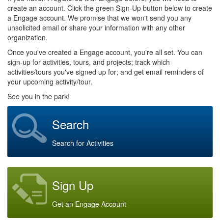
create an account. Click the green Sign-Up button below to create
a Engage account. We promise that we won't send you any
unsolicited email or share your information with any other
organization.
Once you've created a Engage account, you're all set. You can
sign-up for activities, tours, and projects; track which
activities/tours you've signed up for; and get email reminders of
your upcoming activity/tour.
See you in the park!
Search
Search for Activities
Sign Up
Get an Engage Account