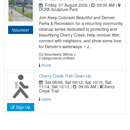
Friday, 07 August 2026 |
09:00 AM
|
DCPA Sculpture Park
Join Keep Colorado Beautiful and Denver
Parks & Recreation for a recurring community
cleanup series dedicated to protecting and
Volunteer
beautifying Cherry Creek. Help remove litter,
connect with neighbors, and show some love
for Denver's waterways. • J...
Co-Volunteers: Wilma J
0 assignments unfilled
more
Cherry Creek Trail Clean-Up
Sat 08/08, Sat 09/12, Sat 10/10, Sat
11/14, Sat 12/12 |
09:00 AM
|
Cherry
Creek Trail
more
Sign Up