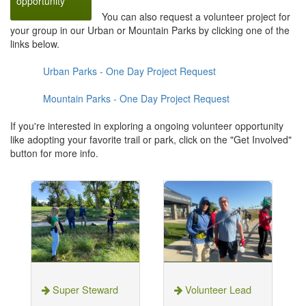
opportunity
You can also request a volunteer project for
your group in our Urban or Mountain Parks by clicking one of the
links below.
Urban Parks - One Day Project Request
Mountain Parks - One Day Project Request
If you're interested in exploring a ongoing volunteer opportunity
like adopting your favorite trail or park, click on the "Get Involved"
button for more info.
Super Steward
Volunteer Lead