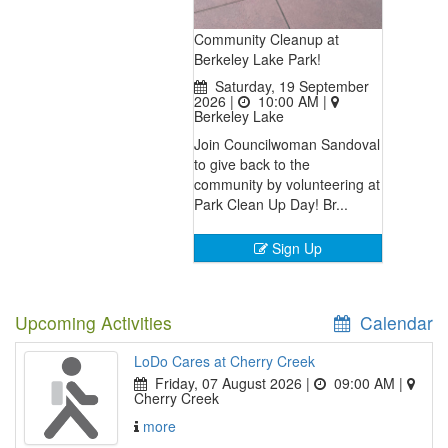
Community Cleanup at
Berkeley Lake Park!
Saturday, 19 September
2026 |
10:00 AM
|
Berkeley Lake
Join Councilwoman Sandoval
to give back to the
community by volunteering at
Park Clean Up Day! Br...
Sign Up
Upcoming Activities
Calendar
LoDo Cares at Cherry Creek
Friday, 07 August 2026 |
09:00 AM
|
Cherry Creek
more