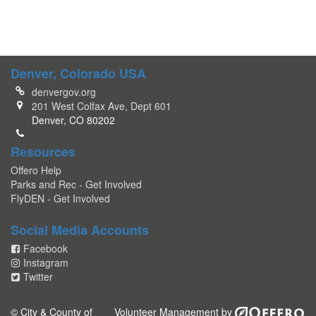
Denver, Colorado USA
denvergov.org
201 West Colfax Ave, Dept 601
Denver, CO 80202
Resources
Offero Help
Parks and Rec - Get Involved
FlyDEN - Get Involved
Social Media Accounts
Facebook
Instagram
Twitter
© City & County of
Volunteer Management by