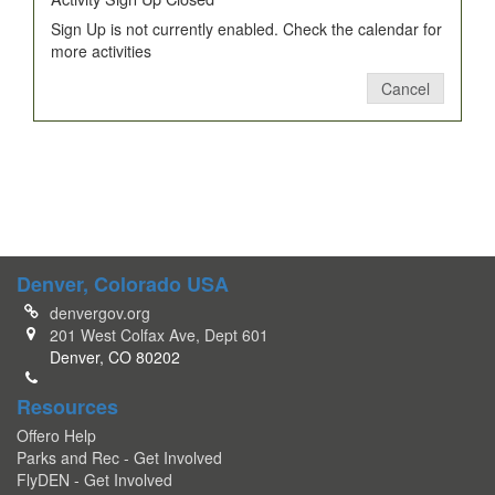
Sign Up is not currently enabled. Check the calendar for
more activities
Cancel
Denver, Colorado USA
denvergov.org
201 West Colfax Ave, Dept 601
Denver, CO 80202
Resources
Offero Help
Parks and Rec - Get Involved
FlyDEN - Get Involved