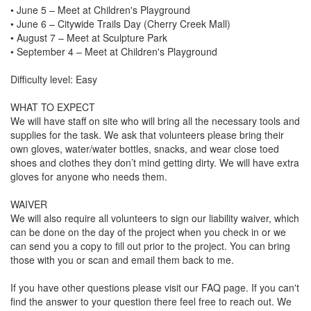
• June 5 – Meet at Children's Playground

• June 6 – Citywide Trails Day (Cherry Creek Mall)

• August 7 – Meet at Sculpture Park

• September 4 – Meet at Children's Playground

Difficulty level: Easy

WHAT TO EXPECT

We will have staff on site who will bring all the necessary tools and 
supplies for the task. We ask that volunteers please bring their 
own gloves, water/water bottles, snacks, and wear close toed 
shoes and clothes they don’t mind getting dirty. We will have extra 
gloves for anyone who needs them. 

WAIVER

We will also require all volunteers to sign our liability waiver, which 
can be done on the day of the project when you check in or we 
can send you a copy to fill out prior to the project. You can bring 
those with you or scan and email them back to me. 

If you have other questions please visit our FAQ page. If you can't 
find the answer to your question there feel free to reach out. We 