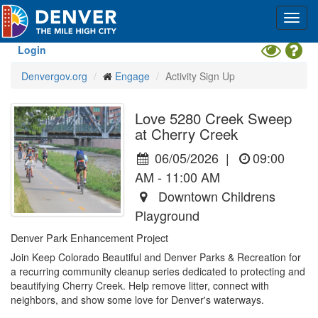
Skip
Toggl
to
navig
main
content
Toggle
Hel
Login
High
Denvergov.org
Engage
Activity Sign Up
Contrast
Mode
Love 5280 Creek Sweep
at Cherry Creek
06/05/2026
|
09:00
AM - 11:00 AM
Downtown Childrens
Playground
Denver Park Enhancement Project
Join Keep Colorado Beautiful and Denver Parks & Recreation for 
a recurring community cleanup series dedicated to protecting and 
beautifying Cherry Creek. Help remove litter, connect with 
neighbors, and show some love for Denver's waterways.
