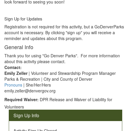
look forward to seeing you soon!
Sign Up for Updates
Registration is not required for this activity, but a GoDenverParks
account is necessary. By clicking "sign up" you will receive a
reminder and updates about this program.
General Info
Thank you for using "Go Denver Parks". For more information
about this activity please contact.
Contact:
Emily Zeller
| Volunteer and Stewardship Program Manager
Parks & Recreation | City and County of Denver
Pronouns
| She/Her/Hers
emily.zeller@denvergov.org
Required Waiver:
DPR Release and Waiver of Liability for
Volunteers
Sign Up Info
Activity Sign Up Closed