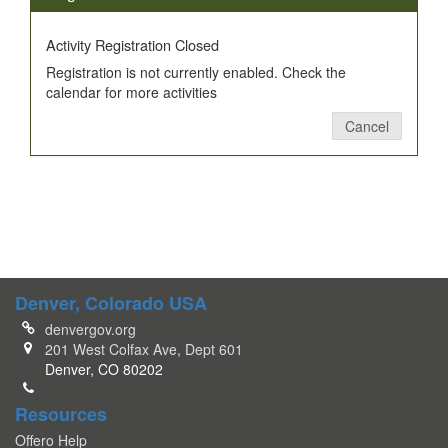
Activity Registration Closed
Registration is not currently enabled. Check the
calendar for more activities
Cancel
Denver, Colorado USA
denvergov.org
201 West Colfax Ave, Dept 601
Denver, CO 80202
Resources
Offero Help