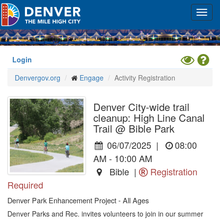
Skip
Toggl
to
navig
main
content
Toggle
Hel
Login
High
Denvergov.org
Engage
Activity Registration
Contrast
Mode
Denver City-wide trail
cleanup: High Line Canal
Trail @ Bible Park
06/07/2025
|
08:00
AM - 10:00 AM
Bible |
Registration
Required
Denver Park Enhancement Project - All Ages
Denver Parks and Rec. invites volunteers to join in our summer 