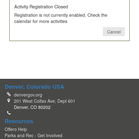
Activity Registration Closed
Registration is not currently enabled. Check the
calendar for more activities
Cancel
Denver, Colorado USA
denvergov.org
201 West Colfax Ave, Dept 601
Denver, CO 80202
Resources
Offero Help
Parks and Rec - Get Involved