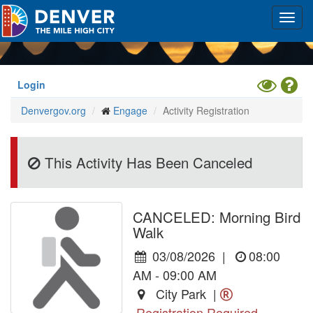
Skip
Toggl
to
navig
main
content
Toggle
Hel
Login
High
Denvergov.org
Engage
Activity Registration
Contrast
Mode
This Activity Has Been Canceled
CANCELED: Morning Bird
Walk
03/08/2026
|
08:00
AM - 09:00 AM
City Park |
Registration Required