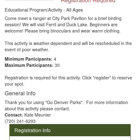
Educational Program/Activity - All Ages
Come meet a ranger at City Park Pavilion for a brief birding 
session! We will visit Ferril and Duck Lake. Beginners are 
welcome! Please bring binoculars and wear warm clothing.

This activity is weather-dependent and will be rescheduled in the 
event of poor weather.
Minimum Participants:
4
Maximum Participants:
30
Registration is required for this activity. Click "register" to reserve
your spot.
General Info
Thank you for using "Go Denver Parks". For more information
about this activity please contact.
Contact:
Kate Meunier
(720) 241-6293
Registration Info