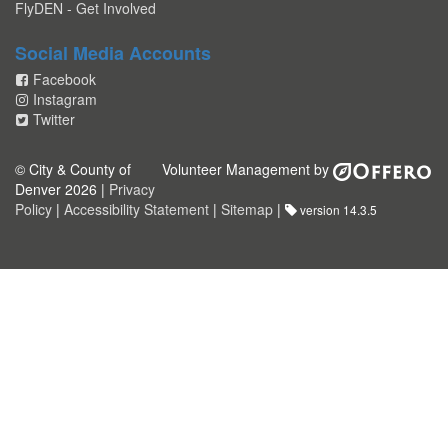
FlyDEN - Get Involved
Social Media Accounts
Facebook
Instagram
Twitter
© City & County of
Volunteer Management by
Denver 2026 |
Privacy
Policy
|
Accessibility Statement
|
Sitemap
|
version 14.3.5