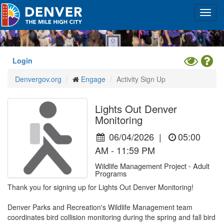
Skip
Toggl
to
navig
main
content
Toggle
Hel
Login
High
Denvergov.org
Engage
Activity Sign Up
Contrast
Mode
Lights Out Denver
Monitoring
06/04/2026
|
05:00
AM - 11:59 PM
Wildlife Management Project - Adult
Programs
Thank you for signing up for Lights Out Denver Monitoring!

Denver Parks and Recreation's Wildlife Management team 
coordinates bird collision monitoring during the spring and fall bird 