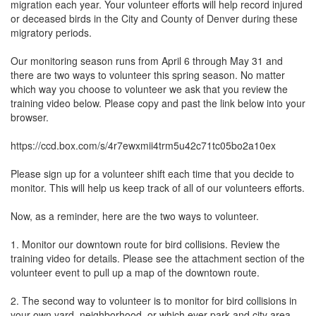
migration each year. Your volunteer efforts will help record injured 
or deceased birds in the City and County of Denver during these 
migratory periods. 

Our monitoring season runs from April 6 through May 31 and 
there are two ways to volunteer this spring season. No matter 
which way you choose to volunteer we ask that you review the 
training video below. Please copy and past the link below into your 
browser.

https://ccd.box.com/s/4r7ewxmii4trm5u42c71tc05bo2a10ex

Please sign up for a volunteer shift each time that you decide to 
monitor. This will help us keep track of all of our volunteers efforts. 

Now, as a reminder, here are the two ways to volunteer. 

1. Monitor our downtown route for bird collisions. Review the 
training video for details. Please see the attachment section of the 
volunteer event to pull up a map of the downtown route. 

2. The second way to volunteer is to monitor for bird collisions in 
your own yard, neighborhood, or which ever park and city area 