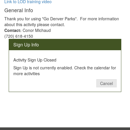
Link to LOD training video
General Info
Thank you for using "Go Denver Parks". For more information
about this activity please contact.
Contact:
Conor Michaud
(720) 618-4150
Sign Up Info
Activity Sign Up Closed
Sign Up is not currently enabled. Check the calendar for
more activities
Cancel