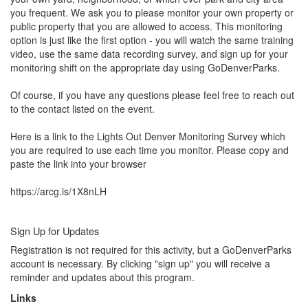
you frequent. We ask you to please monitor your own property or 
public property that you are allowed to access. This monitoring 
option is just like the first option - you will watch the same training 
video, use the same data recording survey, and sign up for your 
monitoring shift on the appropriate day using GoDenverParks.

Of course, if you have any questions please feel free to reach out 
to the contact listed on the event.

Here is a link to the Lights Out Denver Monitoring Survey which 
you are required to use each time you monitor. Please copy and 
paste the link into your browser

https://arcg.is/1X8nLH
Sign Up for Updates
Registration is not required for this activity, but a GoDenverParks
account is necessary. By clicking "sign up" you will receive a
reminder and updates about this program.
Links