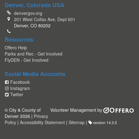
Denver, Colorado USA
denvergov.org
201 West Colfax Ave, Dept 601
Denver, CO 80202
Resources
Offero Help
Parks and Rec - Get Involved
FlyDEN - Get Involved
Social Media Accounts
Facebook
Instagram
Twitter
© City & County of
Volunteer Management by
Denver 2026 |
Privacy
Policy
|
Accessibility Statement
|
Sitemap
|
version 14.3.5