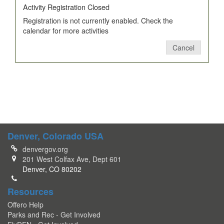
Activity Registration Closed
Registration is not currently enabled. Check the
calendar for more activities
Cancel
Denver, Colorado USA
denvergov.org
201 West Colfax Ave, Dept 601
Denver, CO 80202
Resources
Offero Help
Parks and Rec - Get Involved