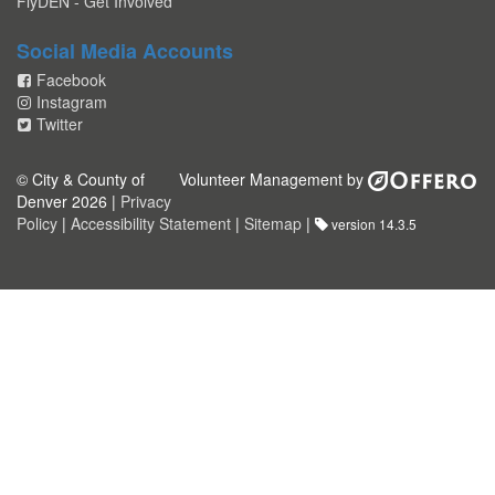
FlyDEN - Get Involved
Social Media Accounts
Facebook
Instagram
Twitter
© City & County of
Volunteer Management by
Denver 2026 |
Privacy
Policy
|
Accessibility Statement
|
Sitemap
|
version 14.3.5