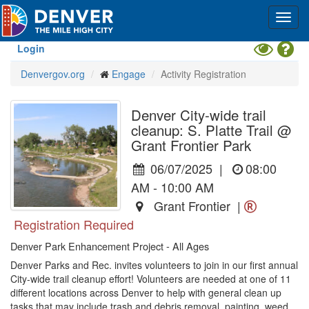
Skip
Toggl
to
navig
main
content
Toggle
Hel
Login
High
Denvergov.org
Engage
Activity Registration
Contrast
Mode
Denver City-wide trail
cleanup: S. Platte Trail @
Grant Frontier Park
06/07/2025
|
08:00
AM - 10:00 AM
Grant Frontier |
Registration Required
Denver Park Enhancement Project - All Ages
Denver Parks and Rec. invites volunteers to join in our first annual 
City-wide trail cleanup effort! Volunteers are needed at one of 11 
different locations across Denver to help with general clean up 
tasks that may include trash and debris removal, painting, weed 