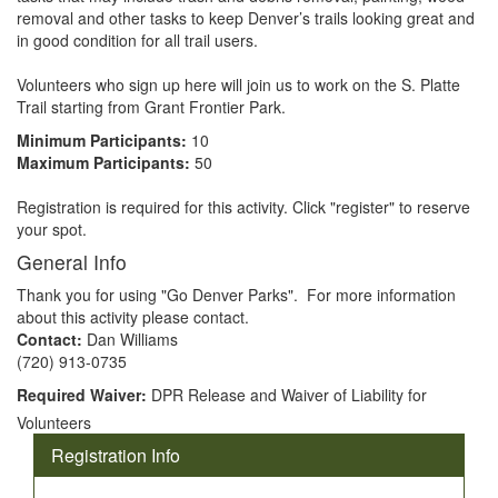
removal and other tasks to keep Denver’s trails looking great and 
in good condition for all trail users. 

Volunteers who sign up here will join us to work on the S. Platte 
Trail starting from Grant Frontier Park.
Minimum Participants:
10
Maximum Participants:
50
Registration is required for this activity. Click "register" to reserve
your spot.
General Info
Thank you for using "Go Denver Parks". For more information
about this activity please contact.
Contact:
Dan Williams
(720) 913-0735
Required Waiver:
DPR Release and Waiver of Liability for
Volunteers
Registration Info