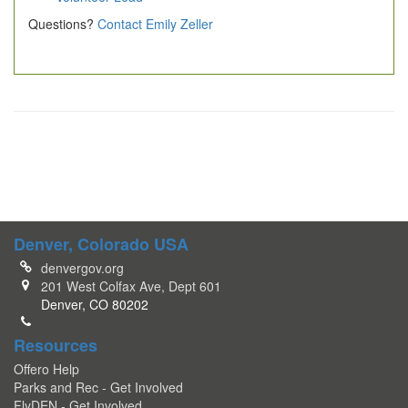
Questions?
Contact Emily Zeller
Denver, Colorado USA
denvergov.org
201 West Colfax Ave, Dept 601
Denver, CO 80202
Resources
Offero Help
Parks and Rec - Get Involved
FlyDEN - Get Involved