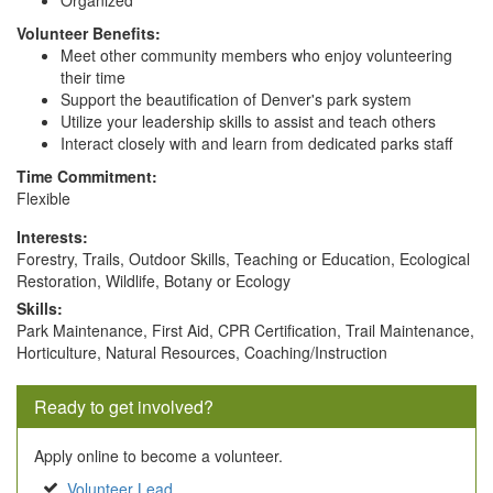
Organized
Volunteer Benefits:
Meet other community members who enjoy volunteering
their time
Support the beautification of Denver's park system
Utilize your leadership skills to assist and teach others
Interact closely with and learn from dedicated parks staff
Time Commitment:
Flexible
Interests:
Forestry, Trails, Outdoor Skills, Teaching or Education, Ecological
Restoration, Wildlife, Botany or Ecology
Skills:
Park Maintenance, First Aid, CPR Certification, Trail Maintenance,
Horticulture, Natural Resources, Coaching/Instruction
Ready to get involved?
Apply online to become a volunteer.
Volunteer Lead