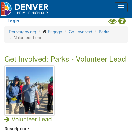
Skip
Toggl
to
navig
main
content
Toggle
Hel
Login
High
Denvergov.org
Engage
Get Involved
Parks
Contrast
Volunteer Lead
Mode
Get Involved: Parks - Volunteer Lead
Volunteer Lead
Description: