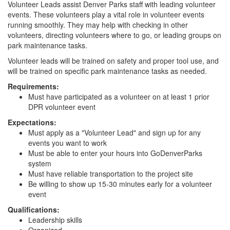
Volunteer Leads assist Denver Parks staff with leading volunteer
events. These volunteers play a vital role in volunteer events
running smoothly. They may help with checking in other
volunteers, directing volunteers where to go, or leading groups on
park maintenance tasks.
Volunteer leads will be trained on safety and proper tool use, and
will be trained on specific park maintenance tasks as needed.
Requirements:
Must have participated as a volunteer on at least 1 prior
DPR volunteer event
Expectations:
Must apply as a "Volunteer Lead" and sign up for any
events you want to work
Must be able to enter your hours into GoDenverParks
system
Must have reliable transportation to the project site
Be willing to show up 15-30 minutes early for a volunteer
event
Qualifications:
Leadership skills