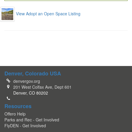
View Adopt an Open Space Listing
Denver, Colorado USA
denvergov.org
201 West Colfax Ave, Dept 601
Denver, CO 80202
Resources
Offero Help
Parks and Rec - Get Involved
FlyDEN - Get Involved