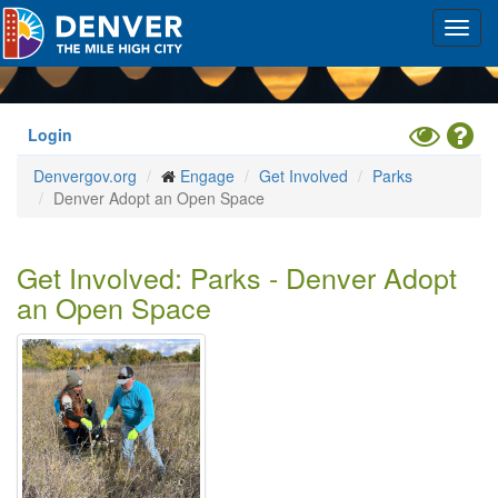
Skip
Toggl
to
navig
main
content
Toggle
Hel
Login
High
Denvergov.org
Engage
Get Involved
Parks
Contrast
Denver Adopt an Open Space
Mode
Get Involved: Parks - Denver Adopt
an Open Space