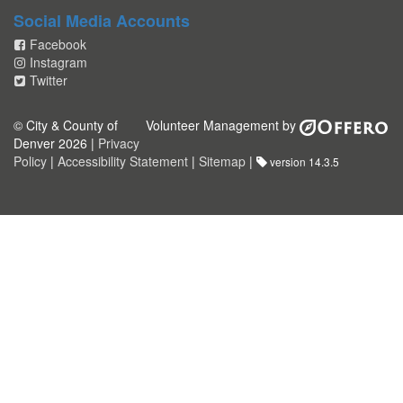
Social Media Accounts
Facebook
Instagram
Twitter
© City & County of
Volunteer Management by
Denver 2026 |
Privacy
Policy
|
Accessibility Statement
|
Sitemap
|
version 14.3.5