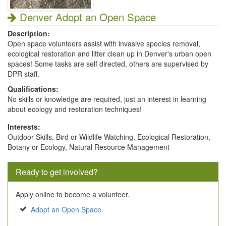
Denver Adopt an Open Space
Description:
Open space volunteers assist with invasive species removal,
ecological restoration and litter clean up in Denver's urban open
spaces! Some tasks are self directed, others are supervised by
DPR staff.
Qualifications:
No skills or knowledge are required, just an interest in learning
about ecology and restoration techniques!
Interests:
Outdoor Skills, Bird or Wildlife Watching, Ecological Restoration,
Botany or Ecology, Natural Resource Management
Ready to get involved?
Apply online to become a volunteer.
Adopt an Open Space