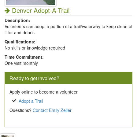
Denver Adopt-A-Trail
Description:
Volunteers can adopt a portion of a trail/waterway to keep clean of
litter and debris.
Qualifications:
No skills or knowledge required
Time Commitment:
One visit monthly
Ready to get involved?
Apply online to become a volunteer.
Adopt a Trail
Questions?
Contact Emily Zeller