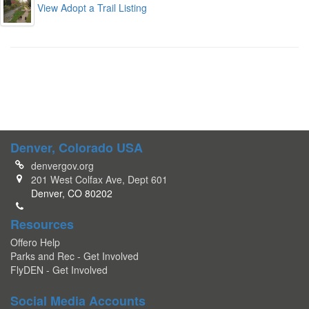
View Adopt a Trail Listing
Denver, Colorado USA
denvergov.org
201 West Colfax Ave, Dept 601
Denver, CO 80202
Resources
Offero Help
Parks and Rec - Get Involved
FlyDEN - Get Involved
Social Media Accounts