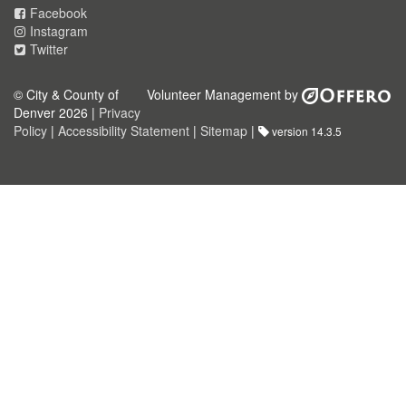
Facebook
Instagram
Twitter
© City & County of
Volunteer Management by
Denver 2026 |
Privacy
Policy
|
Accessibility Statement
|
Sitemap
|
version 14.3.5