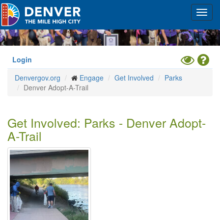
Skip
Toggl
to
navig
main
content
Toggle
Hel
Login
High
Denvergov.org
Engage
Get Involved
Parks
Contrast
Denver Adopt-A-Trail
Mode
Get Involved: Parks - Denver Adopt-
A-Trail