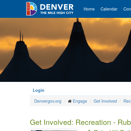
Skip
to
Home
Calendar
Con
main
content
Login
Denvergov.org
Engage
Get Involved
Rec
Get Involved: Recreation - Ruby