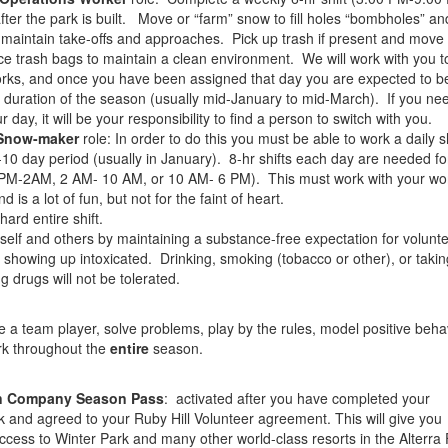
ter the park is built. Move or “farm” snow to fill holes “bombholes” an
 maintain take-offs and approaches. Pick up trash if present and move
ce trash bags to maintain a clean environment. We will work with you to
orks, and once you have been assigned that day you are expected to be
he duration of the season (usually mid-January to mid-March). If you ne
 day, it will be your responsibility to find a person to switch with you.
Snow-maker
role: In order to do this you must be able to work a daily s
-10 day period (usually in January). 8-hr shifts each day are needed f
PM-2AM, 2 AM- 10 AM, or 10 AM- 6 PM). This must work with your wo
 is a lot of fun, but not for the faint of heart.
hard entire shift.
self and others by maintaining a substance-free expectation for volunt
 showing up intoxicated. Drinking, smoking (tobacco or other), or taki
g drugs will not be tolerated.
be a team player, solve problems, play by the rules, model positive beha
rk throughout the
entire
season.
in Company Season Pass
: activated after you have completed your
and agreed to your Ruby Hill Volunteer agreement. This will give you
access to Winter Park and many other world-class resorts in the Alterra