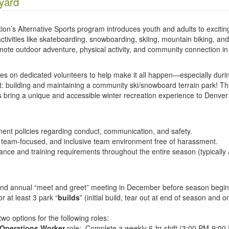
yard
on’s Alternative Sports program introduces youth and adults to excitin
 activities like skateboarding, snowboarding, skiing, mountain biking, an
te outdoor adventure, physical activity, and community connection in
ies on dedicated volunteers to help make it all happen—especially duri
t: building and maintaining a community ski/snowboard terrain park! Th
ps bring a unique and accessible winter recreation experience to Denver
ment policies regarding conduct, communication, and safety.
, team-focused, and inclusive team environment free of harassment.
nce and training requirements throughout the entire season (typically
 and annual “meet and greet” meeting in December before season begin
r at least 3 park “
builds
” (initial build, tear out at end of season and 
wo options for the following roles:
Operations Worker
role: Complete a weekly 6-hr shift (3:00 PM-9:00