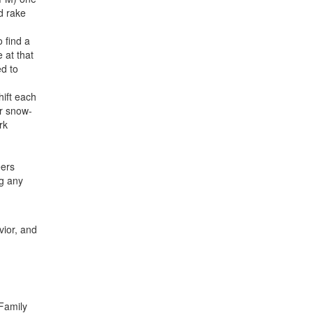
d rake
 find a
 at that
ed to
hift each
or snow-
rk
eers
ng any
vior, and
 Family