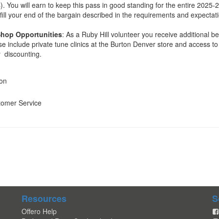
). You will earn to keep this pass in good standing for the entire 2025-
fill your end of the bargain described in the requirements and expectat
Shop Opportunities
: As a Ruby Hill volunteer you receive additional be
e include private tune clinics at the Burton Denver store and access to
y discounting.
ion
tomer Service
Resources
S
Offero Help