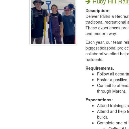
Ruby Hill Rail
Description:
Denver Parks & Recreati
traditional recreational
These experiences promo
and modern way.
Each year, our team rel
biggest seasonal projec
collaborative effort hel
residents.
Requirements:
Follow all depart
Foster a positive
Commit to attenda
through March).
Expectations:
Attend trainings
Attend and help fo
build).
Complete one of t
Option #1: