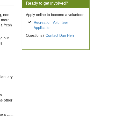
Ready to get involved?
g, non-
Apply online to become a volunteer.
d more.
Recreation Volunteer
 a fresh
Application
Questions?
Contact Dan Herr
ng our
is
 January
s.
one other
 PM) one