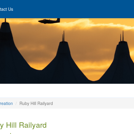
tact Us
reation
Ruby Hill Railyard
 Hill Railyard