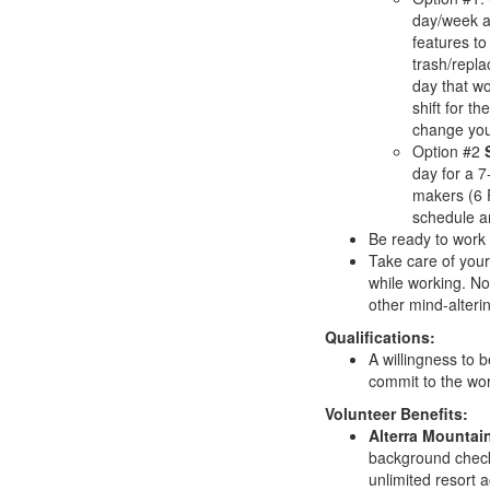
day/week af
features to
trash/repla
day that w
shift for t
change your
Option #2
day for a 7
makers (6 
schedule and
Be ready to work 
Take care of your
while working. No
other mind-alterin
Qualifications:
A willingness to 
commit to the wo
Volunteer Benefits:
Alterra Mounta
background check 
unlimited resort 