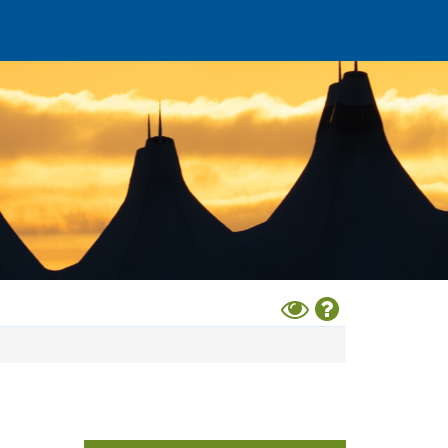
Toggle
Help
High
Contrast
Mode