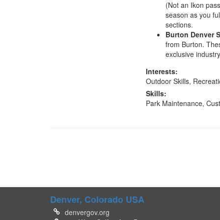
(Not an Ikon pass
season as you ful
sections.
Burton Denver 
from Burton. Thes
exclusive industr
Interests:
Outdoor Skills, Recreat
Skills:
Park Maintenance, Cus
Denver, Colorado USA
denvergov.org