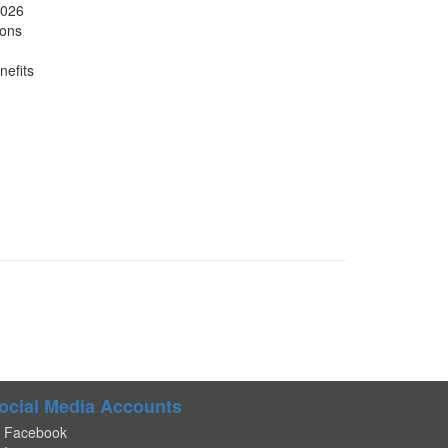
2026
ions
nefits
ocial Media Accounts
Facebook