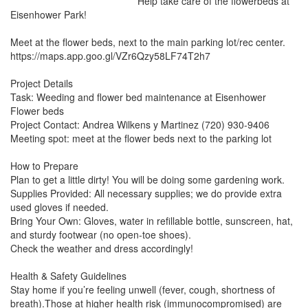
Help take care of the flowerbeds at 
Eisenhower Park!

Meet at the flower beds, next to the main parking lot/rec center. 
https://maps.app.goo.gl/VZr6Qzy58LF74T2h7

Project Details

Task: Weeding and flower bed maintenance at Eisenhower 
Flower beds

Project Contact: Andrea Wilkens y Martinez (720) 930-9406

Meeting spot: meet at the flower beds next to the parking lot

How to Prepare

Plan to get a little dirty! You will be doing some gardening work.

Supplies Provided: All necessary supplies; we do provide extra 
used gloves if needed.

Bring Your Own: Gloves, water in refillable bottle, sunscreen, hat, 
and sturdy footwear (no open-toe shoes).

Check the weather and dress accordingly!

Health & Safety Guidelines

Stay home if you’re feeling unwell (fever, cough, shortness of 
breath).Those at higher health risk (immunocompromised) are 