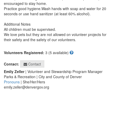
encouraged to stay home.

Practice good hygiene.Wash hands with soap and water for 20 
seconds or use hand sanitizer (at least 60% alcohol).

Additional Notes

All children must be supervised.

We love pets but they are not allowed on volunteer projects for 
their safety and the safety of our volunteers.

Volunteers Registered:
3 (5 available)
Contact
Contact:
Emily Zeller
| Volunteer and Stewardship Program Manager
Parks & Recreation | City and County of Denver
Pronouns
| She/Her/Hers
emily.zeller@denvergov.org