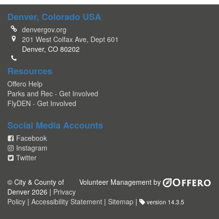
Denver, Colorado USA
denvergov.org
201 West Colfax Ave, Dept 601
Denver, CO 80202
Resources
Offero Help
Parks and Rec - Get Involved
FlyDEN - Get Involved
Social Media Accounts
Facebook
Instagram
Twitter
© City & County of
Volunteer Management by
Denver 2026 |
Privacy
Policy
|
Accessibility Statement
|
Sitemap
|
version 14.3.5