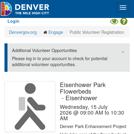
Skip
Toggl
to
navig
main
content
Toggle
Hel
Login
High
Denvergov.org
Engage
Public Volunteer Registration
Contrast
Mode
×
Additional Volunteer Opportunities
Please log in to your account to check for potential
additional volunteer opportunities.
Eisenhower Park
Flowerbeds
-
Eisenhower
Wednesday, 15 July
2026 @ 09:00 AM to 10:30
AM
Denver Park Enhancement Project