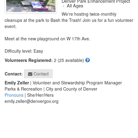
Denver Park Enhancement Project
-
All Ages
We're hosting twice-monthly 
cleanups at the park to Bash the Trash! Join us for a fun volunteer 
event. 

Meet at the new playground on W 17th Ave. 

Difficulty level: Easy
Volunteers Registered:
2 (25 available)
Contact
Contact:
Emily Zeller
| Volunteer and Stewardship Program Manager
Parks & Recreation | City and County of Denver
Pronouns
| She/Her/Hers
emily.zeller@denvergov.org