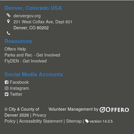
Denver, Colorado USA
denvergov.org
201 West Colfax Ave, Dept 601
Denver, CO 80202
Resources
Offero Help
Parks and Rec - Get Involved
FlyDEN - Get Involved
Social Media Accounts
Facebook
Instagram
Twitter
© City & County of
Volunteer Management by
Denver 2026 |
Privacy
Policy
|
Accessibility Statement
|
Sitemap
|
version 14.3.5