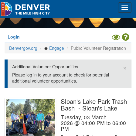
Skip
Toggl
to
navig
main
content
Toggle
Hel
Login
High
Denvergov.org
Engage
Public Volunteer Registration
Contrast
Mode
×
Additional Volunteer Opportunities
Please log in to your account to check for potential
additional volunteer opportunities.
Sloan's Lake Park Trash
Bash
-
Sloan's Lake
Tuesday, 03 March
2026 @ 04:00 PM to 06:00
PM