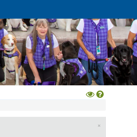
Toggle
Help
High
Contrast
Mode
×