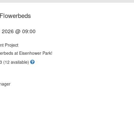
 Flowerbeds
 2026 @ 09:00
t Project
owerbeds at Eisenhower Park!
3 (12 available)
nager