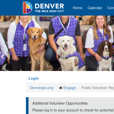
Skip
to
Home
Calendar
Con
main
content
Login
Denvergov.org
Engage
Public Volunteer Reg
Additional Volunteer Opportunities
Please log in to your account to check for potential