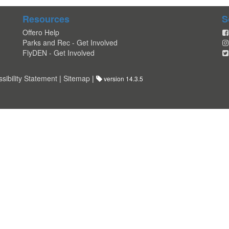
Resources
S
Offero Help
Parks and Rec - Get Involved
FlyDEN - Get Involved
sibility Statement
|
Sitemap
|
version 14.3.5