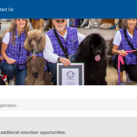
tact Us
istration
 additional volunteer opportunities.