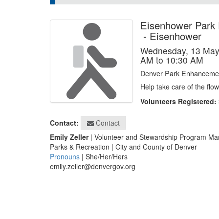
Eisenhower Park
-
Eisenhower
Wednesday, 13 May
AM to 10:30 AM
Denver Park Enhancemen
Help take care of the fl
Volunteers Registered:
Contact
Contact:
Emily Zeller
| Volunteer and Stewardship Program Ma
Parks & Recreation | City and County of Denver
Pronouns
| She/Her/Hers
emily.zeller@denvergov.org