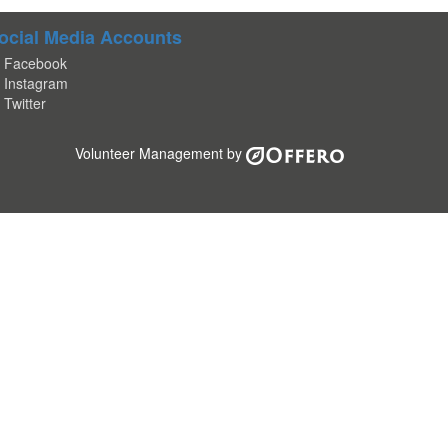
ocial Media Accounts
Facebook
Instagram
Twitter
Volunteer Management by