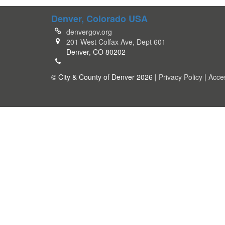
Denver, Colorado USA
denvergov.org
201 West Colfax Ave, Dept 601
Denver, CO 80202
© City & County of Denver 2026 |
Privacy Policy
|
Acces